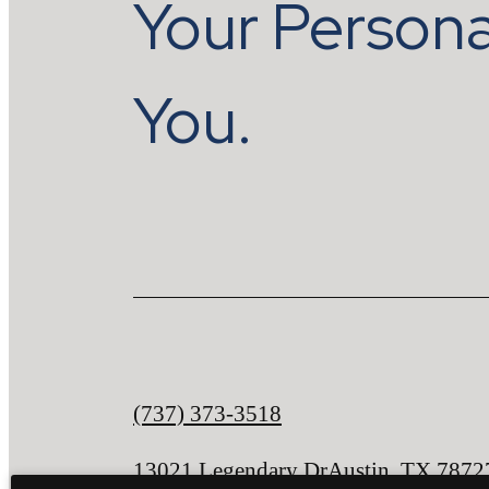
Your Persona
You.
Call
(737) 373-3518
us
13021 Legendary Dr
Austin, TX 7872
at