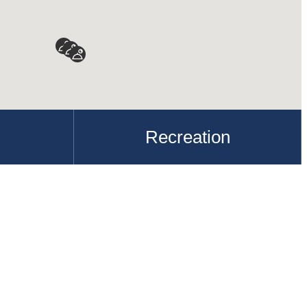
Recreation