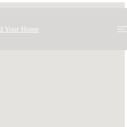
nd Your Home