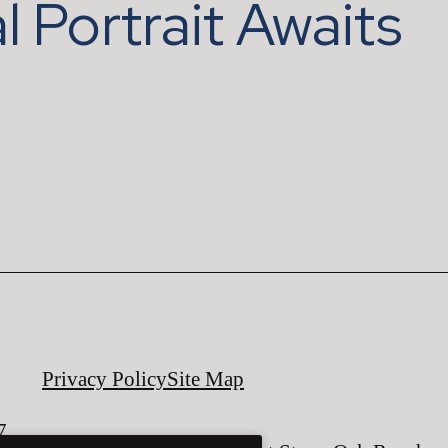
l Portrait Awaits
Privacy Policy
Site Map
7