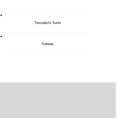
Tomodachi Sushi
Subway