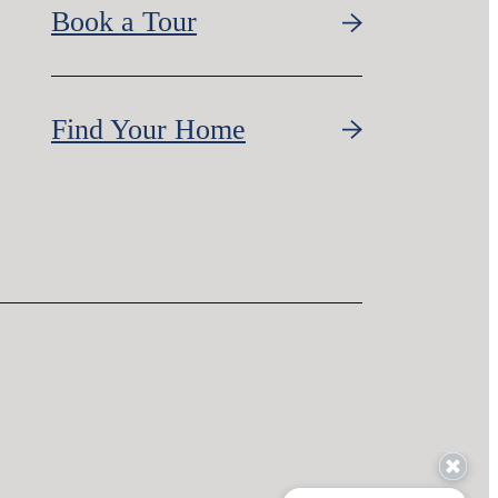
Book a Tour
Find Your Home