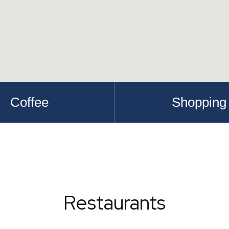
Coffee
Shopping
Restaurants