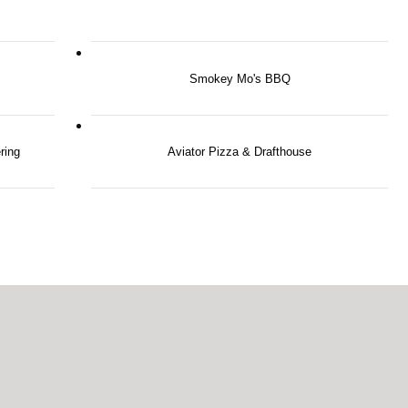
Smokey Mo's BBQ
ring
Aviator Pizza & Drafthouse