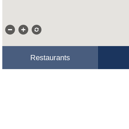
Restaurants