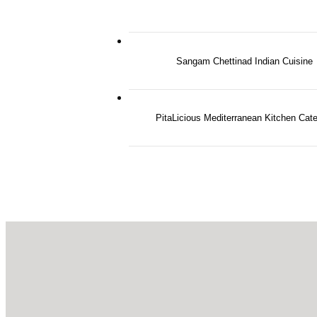
Sangam Chettinad Indian Cuisine
PitaLicious Mediterranean Kitchen Cate