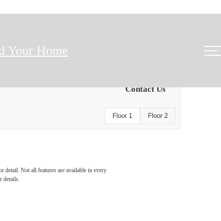
nd Your Home
Contact Us
Floor 1
Floor 2
detail. Not all features are available in every
 details.