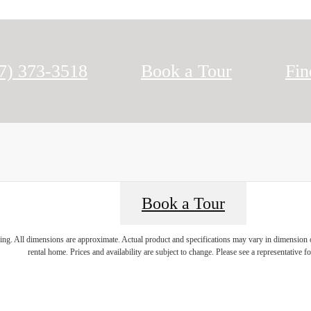
l us at
7) 373-3518
Book a Tour
Fi
Book a Tour
ring. All dimensions are approximate. Actual product and specifications may vary in dimension or 
rental home. Prices and availability are subject to change. Please see a representative for