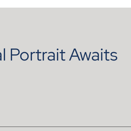
l Portrait Awaits