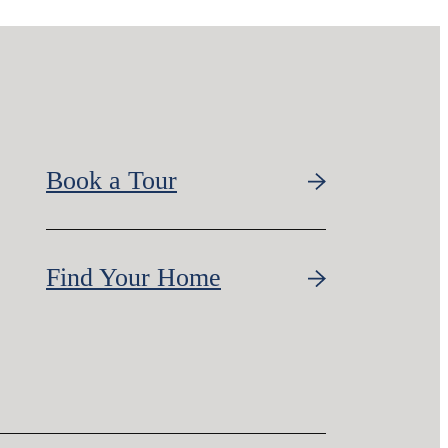
Book a Tour
Find Your Home