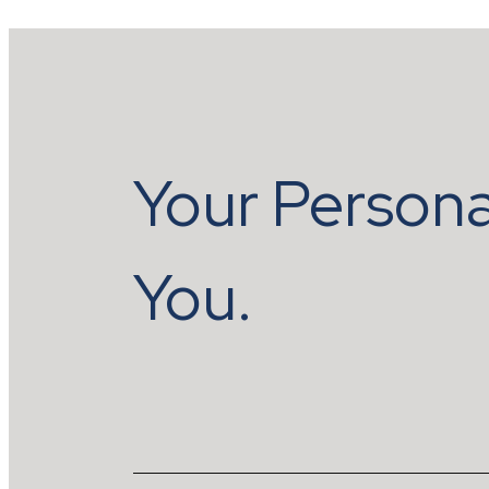
Your Persona
You.