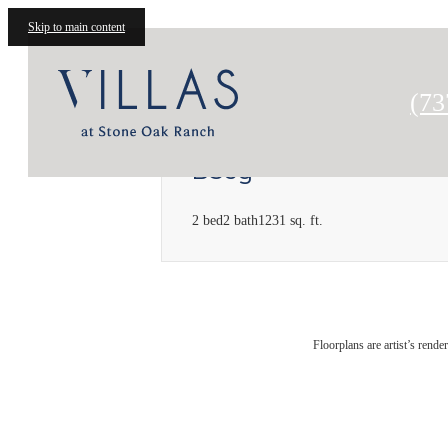
Skip to main content
Cal
(73
B3sg
2 bed
2 bath
1231 sq. ft.
Floorplans are artist’s rende